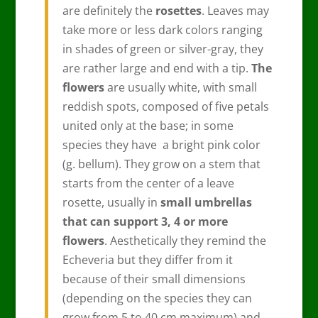
are definitely the
rosettes
. Leaves may
take more or less dark colors ranging
in shades of green or silver-gray, they
are rather large and end with a tip.
The
flowers
are usually white, with small
reddish spots, composed of five petals
united only at the base; in some
species they have a bright pink color
(g. bellum). They grow on a stem that
starts from the center of a leave
rosette, usually in
small umbrellas
that can support 3, 4 or more
flowers
. Aesthetically they remind the
Echeveria but they differ from it
because of their small dimensions
(depending on the species they can
grow from 5 to 40 cm maximum) and