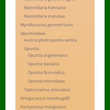
Mammillaria hahniana
Mammillaria matudae
Myrtillocactus geometrizans
Opuntioideae
Austrocylindropuntia vestita
Opuntia
Opuntia argentiniana
Opuntia basilaris
Opuntia ficus-indica
Opuntia microdasys
Tephrocactus articulatus
Ortegocactus macdougallii
Pachycereus marginatus