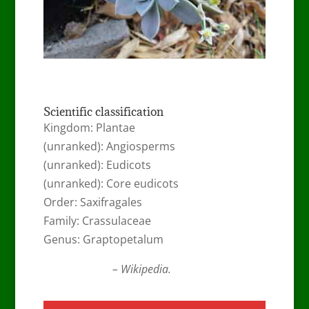
Scientific classification
Kingdom: Plantae
(unranked): Angiosperms
(unranked): Eudicots
(unranked): Core eudicots
Order: Saxifragales
Family: Crassulaceae
Genus: Graptopetalum
– Wikipedia.