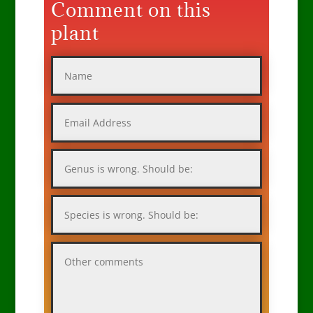
Comment on this
plant