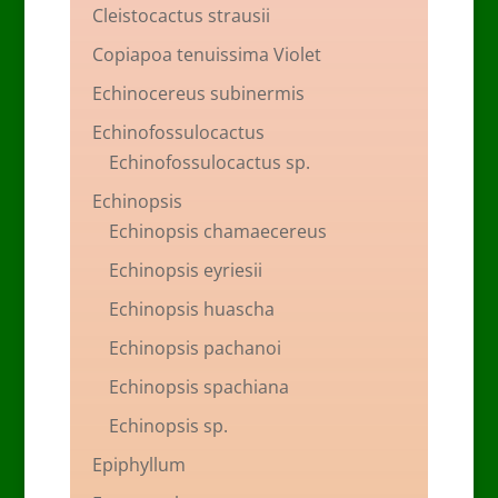
Cleistocactus strausii
Copiapoa tenuissima Violet
Echinocereus subinermis
Echinofossulocactus
Echinofossulocactus sp.
Echinopsis
Echinopsis chamaecereus
Echinopsis eyriesii
Echinopsis huascha
Echinopsis pachanoi
Echinopsis spachiana
Echinopsis sp.
Epiphyllum