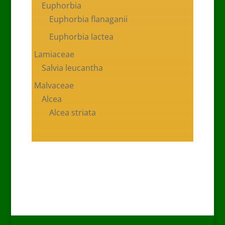
Euphorbia
Euphorbia flanaganii
Euphorbia lactea
Lamiaceae
Salvia leucantha
Malvaceae
Alcea
Alcea striata