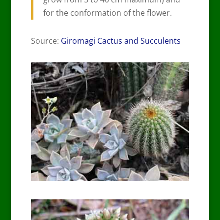
for the conformation of the flower.
Source:
Giromagi Cactus and Succulents