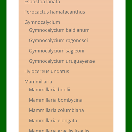
Espostoa lanata
Ferocactus hamatacanthus
Gymnocalycium
Gymnocalycium baldianum
Gymnocalycium ragonesei
Gymnocalycium sagleoni
Gymnocalycium uruguayense
Hylocereus undatus
Mammillaria
Mammillaria boolii
Mammillaria bombycina
Mammillaria columbiana
Mammillaria elongata
Mammillaria gracilis fragilis