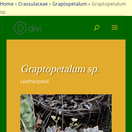
Home
»
Crassulaceae
»
Graptopetalum
»
Graptopetalum
sp.
Graptopetalum sp.
Leatherpetal