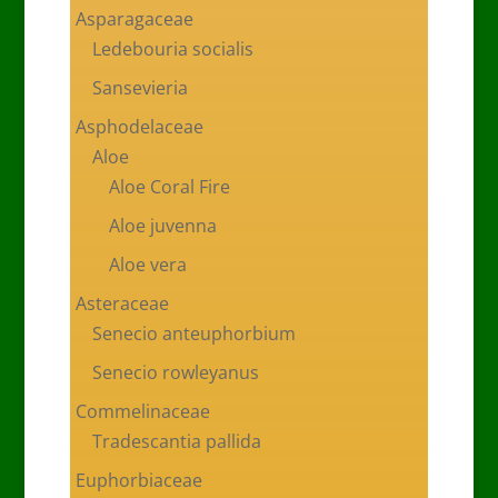
Asparagaceae
Ledebouria socialis
Sansevieria
Asphodelaceae
Aloe
Aloe Coral Fire
Aloe juvenna
Aloe vera
Asteraceae
Senecio anteuphorbium
Senecio rowleyanus
Commelinaceae
Tradescantia pallida
Euphorbiaceae