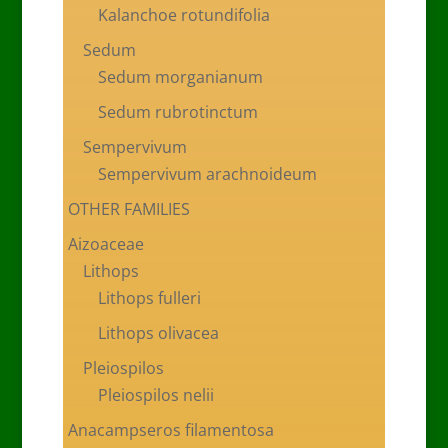
Kalanchoe rotundifolia
Sedum
Sedum morganianum
Sedum rubrotinctum
Sempervivum
Sempervivum arachnoideum
OTHER FAMILIES
Aizoaceae
Lithops
Lithops fulleri
Lithops olivacea
Pleiospilos
Pleiospilos nelii
Anacampseros filamentosa