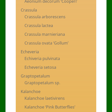
Aeonium decorum ‘Cooperi’
Crassula
Crassula arborescens
Crassula lactea
Crassula marnieriana
Crassula ovata ‘Gollum’
Echeveria
Echiveria pulvinata
Echeveria setosa
Graptopetalum
Graptopetalum sp.
Kalanchoe
Kalanchoe laetivirens
Kalanchoe ‘Pink Butterflies’