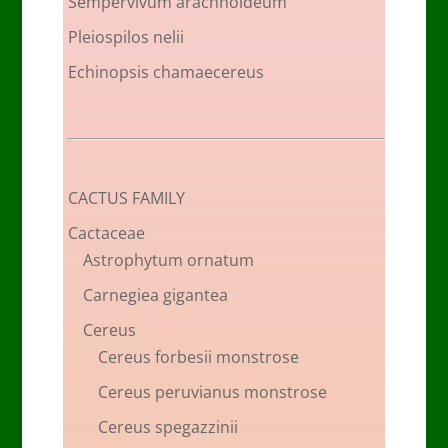
Sempervivum arachnoideum
Pleiospilos nelii
Echinopsis chamaecereus
CACTUS FAMILY
Cactaceae
Astrophytum ornatum
Carnegiea gigantea
Cereus
Cereus forbesii monstrose
Cereus peruvianus monstrose
Cereus spegazzinii