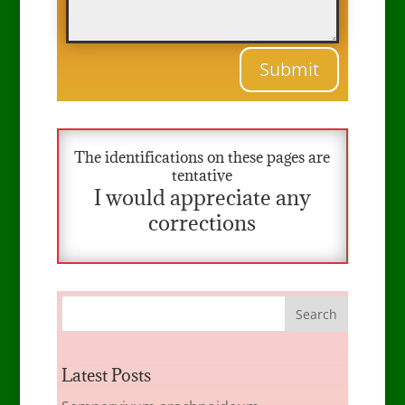
Submit
The identifications on these pages are
tentative
I would appreciate any
corrections
Latest Posts