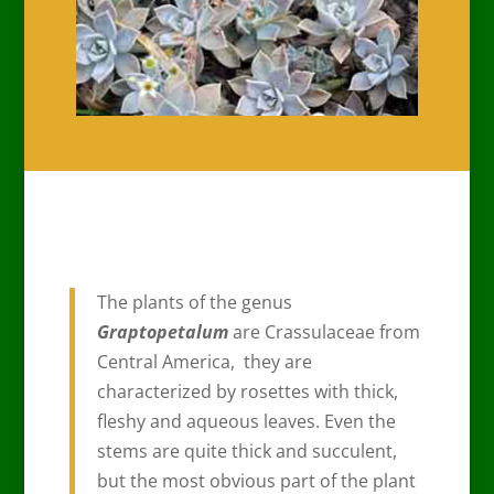
The plants of the genus
Graptopetalum
are Crassulaceae from
Central America, they are
characterized by rosettes with thick,
fleshy and aqueous leaves. Even the
stems are quite thick and succulent,
but the most obvious part of the plant