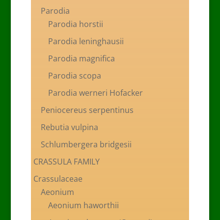
Parodia
Parodia horstii
Parodia leninghausii
Parodia magnifica
Parodia scopa
Parodia werneri Hofacker
Peniocereus serpentinus
Rebutia vulpina
Schlumbergera bridgesii
CRASSULA FAMILY
Crassulaceae
Aeonium
Aeonium haworthii