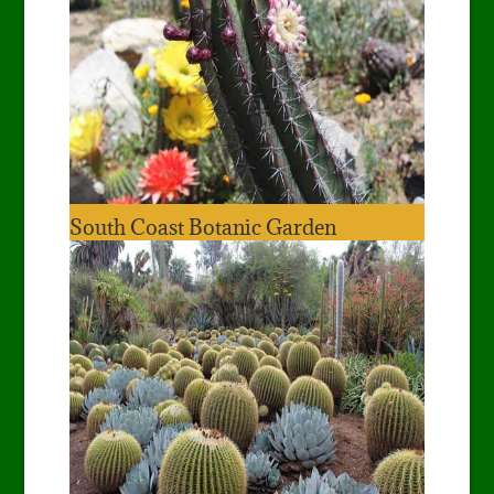
South Coast Botanic Garden