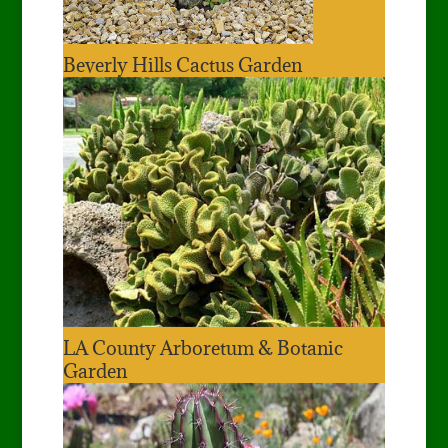
Beverly Hills Cactus Garden
LA County Arboretum & Botanic
Garden