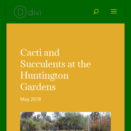
Cacti and
Succulents at the
Huntington
Gardens
May 2018