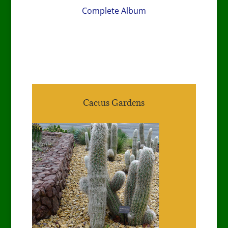
Complete Album
Cactus Gardens