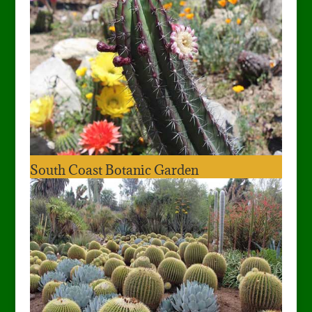
South Coast Botanic Garden