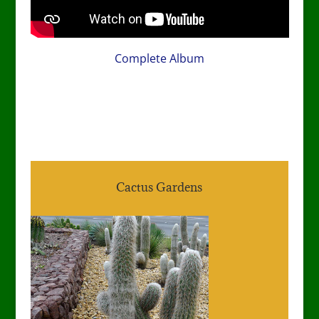
Complete Album
Cactus Gardens