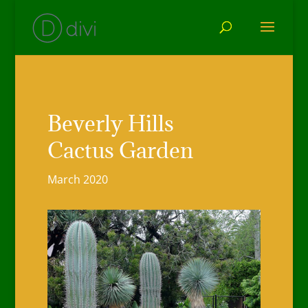
Beverly Hills
Cactus Garden
March 2020