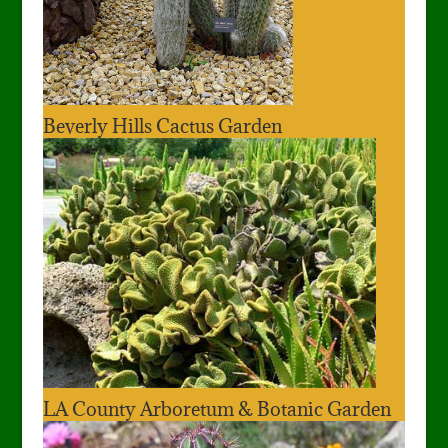
Beverly Hills Cactus Garden
LA County Arboretum & Botanic Garden